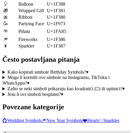
🎈
Balloon
U+1F388
🎁
Wrapped Gift
U+1F381
🎀
Ribbon
U+1F380
🥳
Partying Face
U+1F973
🪅
Piñata
U+1FA85
🎆
Fireworks
U+1F386
🎇
Sparkler
U+1F387
Često postavljana pitanja
Kako kopirati simbole Birthday Symbols?
▾
Mogu li koristiti ove simbole na Instagramu, TikToku i
WhatsAppu?
▾
Zašto se neki simboli prikazuju kao kvadratići (□) ili upitnici?
▾
Jesu li ovi simboli besplatni?
▾
Povezane kategorije
💍
Wedding Symbols
🎆
New Year Symbols
❤️
Hearts
✨
Sparkles