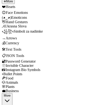
➕
More
❤️
Hearts
😊
Face Emotions
(◕‿◕)
Emoticons
👋
Hand Gestures
𝓐
Ukrasna Slova
꧁꧂
Simboli za nadimke
→
Arrows
💰
Currency
🛠️
Text Tools
📋
JSON Tools
🔐
Password Generator
🫥
Invisible Character
📸
Instagram Bio Symbols
•
Bullet Points
🍕
Food
🐶
Animals
🌸
Plants
💼
Business
More