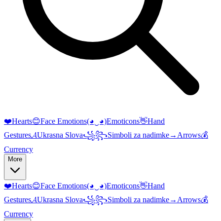
❤️
Hearts
😊
Face Emotions
(◕‿◕)
Emoticons
👋
Hand
Gestures
𝓐
Ukrasna Slova
꧁꧂
Simboli za nadimke
→
Arrows
💰
Currency
More
❤️
Hearts
😊
Face Emotions
(◕‿◕)
Emoticons
👋
Hand
Gestures
𝓐
Ukrasna Slova
꧁꧂
Simboli za nadimke
→
Arrows
💰
Currency