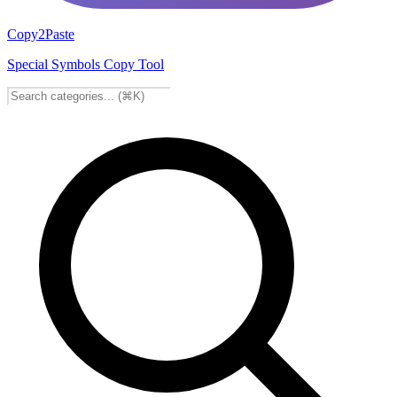
Copy2Paste
Special Symbols Copy Tool