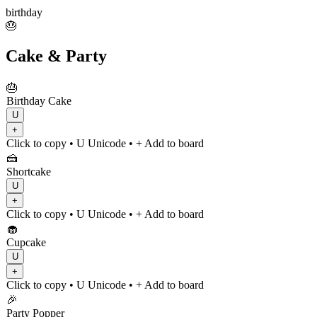
birthday
🎂
Cake & Party
🎂
Birthday Cake
U
+
Click to copy
• U
Unicode
•
+ Add to board
🍰
Shortcake
U
+
Click to copy
• U
Unicode
•
+ Add to board
🧁
Cupcake
U
+
Click to copy
• U
Unicode
•
+ Add to board
🎉
Party Popper