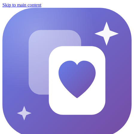
Skip to main content