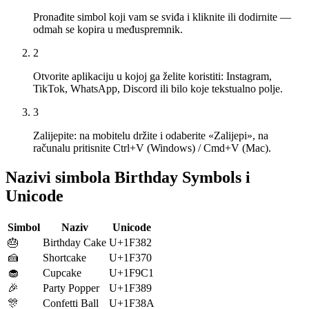
Pronađite simbol koji vam se sviđa i kliknite ili dodirnite —
odmah se kopira u međuspremnik.
2
Otvorite aplikaciju u kojoj ga želite koristiti: Instagram,
TikTok, WhatsApp, Discord ili bilo koje tekstualno polje.
3
Zalijepite: na mobitelu držite i odaberite «Zalijepi», na
računalu pritisnite Ctrl+V (Windows) / Cmd+V (Mac).
Nazivi simbola Birthday Symbols i
Unicode
Simbol
Naziv
Unicode
🎂
Birthday Cake
U+1F382
🍰
Shortcake
U+1F370
🧁
Cupcake
U+1F9C1
🎉
Party Popper
U+1F389
🎊
Confetti Ball
U+1F38A