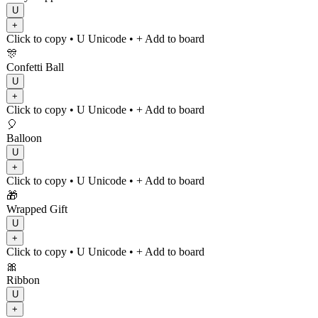
U
+
Click to copy
• U
Unicode
•
+ Add to board
🎊
Confetti Ball
U
+
Click to copy
• U
Unicode
•
+ Add to board
🎈
Balloon
U
+
Click to copy
• U
Unicode
•
+ Add to board
🎁
Wrapped Gift
U
+
Click to copy
• U
Unicode
•
+ Add to board
🎀
Ribbon
U
+