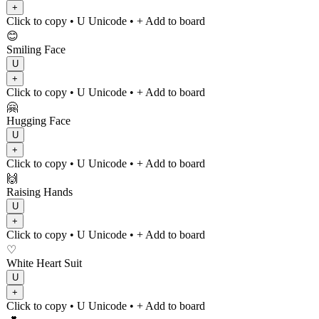
+
Click to copy
• U
Unicode
•
+ Add to board
😊
Smiling Face
U
+
Click to copy
• U
Unicode
•
+ Add to board
🤗
Hugging Face
U
+
Click to copy
• U
Unicode
•
+ Add to board
🙌
Raising Hands
U
+
Click to copy
• U
Unicode
•
+ Add to board
♡
White Heart Suit
U
+
Click to copy
• U
Unicode
•
+ Add to board