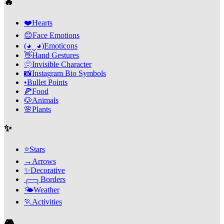
🔥
❤️
Hearts
😊
Face Emotions
(◕‿◕)
Emoticons
👋
Hand Gestures
🫥
Invisible Character
📸
Instagram Bio Symbols
•
Bullet Points
🍕
Food
🐶
Animals
🌸
Plants
✨
⭐
Stars
→
Arrows
✨
Decorative
┌─┐
Borders
🌤️
Weather
🏃
Activities
🎮