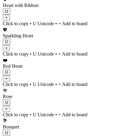
Heart with Ribbon
U
+
Click to copy
• U
Unicode
•
+ Add to board
💖
Sparkling Heart
U
+
Click to copy
• U
Unicode
•
+ Add to board
❤️
Red Heart
U
+
Click to copy
• U
Unicode
•
+ Add to board
🌹
Rose
U
+
Click to copy
• U
Unicode
•
+ Add to board
💐
Bouquet
U