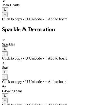
💕
Two Hearts
U
+
Click to copy
• U
Unicode
•
+ Add to board
Sparkle & Decoration
✨
Sparkles
U
+
Click to copy
• U
Unicode
•
+ Add to board
⭐
Star
U
+
Click to copy
• U
Unicode
•
+ Add to board
🌟
Glowing Star
U
+