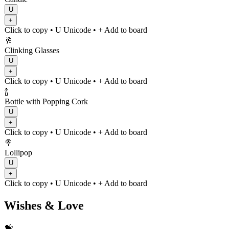
U
+
Click to copy
• U
Unicode
•
+ Add to board
🥂
Clinking Glasses
U
+
Click to copy
• U
Unicode
•
+ Add to board
🍾
Bottle with Popping Cork
U
+
Click to copy
• U
Unicode
•
+ Add to board
🍭
Lollipop
U
+
Click to copy
• U
Unicode
•
+ Add to board
Wishes & Love
💝