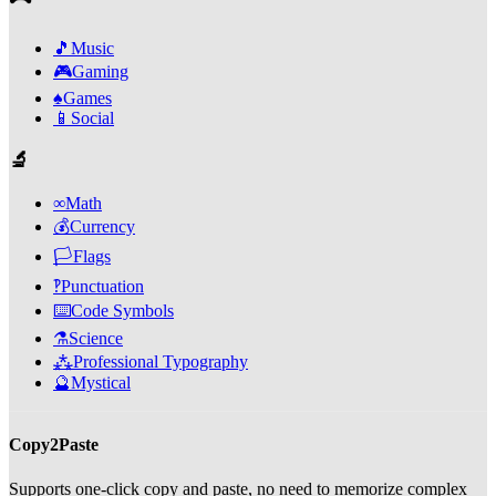
🎵
Music
🎮
Gaming
♠️
Games
📱
Social
🔬
∞
Math
💰
Currency
🏳️
Flags
‽
Punctuation
⌨️
Code Symbols
⚗️
Science
⁂
Professional Typography
🔮
Mystical
Copy2Paste
Supports one-click copy and paste, no need to memorize complex