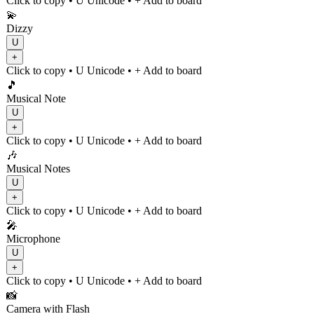
Click to copy
• U
Unicode
•
+ Add to board
💫
Dizzy
U
+
Click to copy
• U
Unicode
•
+ Add to board
🎵
Musical Note
U
+
Click to copy
• U
Unicode
•
+ Add to board
🎶
Musical Notes
U
+
Click to copy
• U
Unicode
•
+ Add to board
🎤
Microphone
U
+
Click to copy
• U
Unicode
•
+ Add to board
📸
Camera with Flash