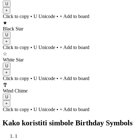
U
+
Click to copy
• U
Unicode
•
+ Add to board
★
Black Star
U
+
Click to copy
• U
Unicode
•
+ Add to board
☆
White Star
U
+
Click to copy
• U
Unicode
•
+ Add to board
🎐
Wind Chime
U
+
Click to copy
• U
Unicode
•
+ Add to board
Kako koristiti simbole Birthday Symbols
1