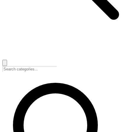
🇭🇷
Hrvatski