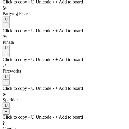
Click to copy
• U
Unicode
•
+ Add to board
🥳
Partying Face
U
+
Click to copy
• U
Unicode
•
+ Add to board
🪅
Piñata
U
+
Click to copy
• U
Unicode
•
+ Add to board
🎆
Fireworks
U
+
Click to copy
• U
Unicode
•
+ Add to board
🎇
Sparkler
U
+
Click to copy
• U
Unicode
•
+ Add to board
🕯️
Candle