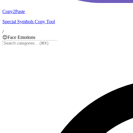
Copy2Paste
Special Symbols Copy Tool
/
😊
Face Emotions