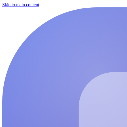
Skip to main content