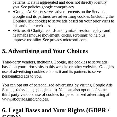
patterns. Data is aggregated and does not directly identify
you. See policies.google.com/privacy.
•
Google AdSense: serves advertisements on the Service.
Google and its partners use advertising cookies (including the
DoubleClick cookie) to serve ads based on your prior visits to
this and other websites.
•
Microsoft Clarity: records anonymized session replays and
heatmaps (mouse movement, clicks, scrolling) to help us
improve usability. See privacy.microsoft.com.
5. Advertising and Your Choices
Third-party vendors, including Google, use cookies to serve ads
based on your prior visits to this website or other websites. Google's
use of advertising cookies enables it and its partners to serve
personalized ads to you.
You can opt out of personalized advertising by visiting Google Ads
Settings (adssettings.google.com). You can also opt out of some
third-party vendors' use of cookies for personalized advertising at
www.aboutads.info/choices.
6. Legal Bases and Your Rights (GDPR /