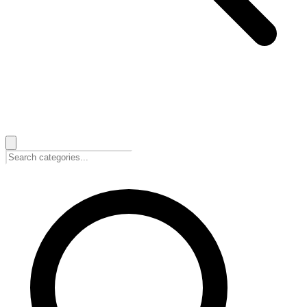
🇺🇸
English