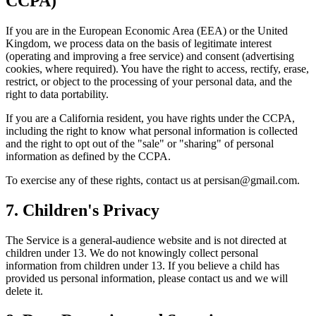
CCPA)
If you are in the European Economic Area (EEA) or the United
Kingdom, we process data on the basis of legitimate interest
(operating and improving a free service) and consent (advertising
cookies, where required). You have the right to access, rectify, erase,
restrict, or object to the processing of your personal data, and the
right to data portability.
If you are a California resident, you have rights under the CCPA,
including the right to know what personal information is collected
and the right to opt out of the "sale" or "sharing" of personal
information as defined by the CCPA.
To exercise any of these rights, contact us at
persisan@gmail.com
.
7. Children's Privacy
The Service is a general-audience website and is not directed at
children under 13. We do not knowingly collect personal
information from children under 13. If you believe a child has
provided us personal information, please contact us and we will
delete it.