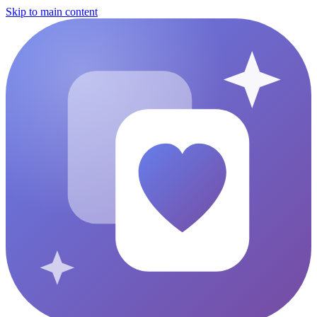
Skip to main content