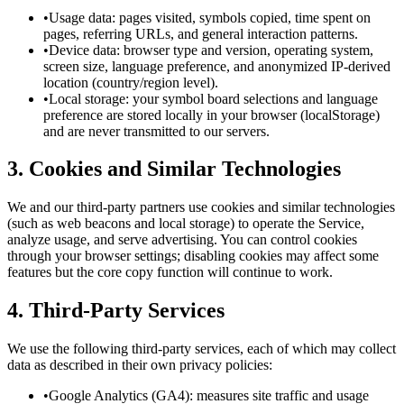
•
Usage data: pages visited, symbols copied, time spent on
pages, referring URLs, and general interaction patterns.
•
Device data: browser type and version, operating system,
screen size, language preference, and anonymized IP-derived
location (country/region level).
•
Local storage: your symbol board selections and language
preference are stored locally in your browser (localStorage)
and are never transmitted to our servers.
3. Cookies and Similar Technologies
We and our third-party partners use cookies and similar technologies
(such as web beacons and local storage) to operate the Service,
analyze usage, and serve advertising. You can control cookies
through your browser settings; disabling cookies may affect some
features but the core copy function will continue to work.
4. Third-Party Services
We use the following third-party services, each of which may collect
data as described in their own privacy policies:
•
Google Analytics (GA4): measures site traffic and usage