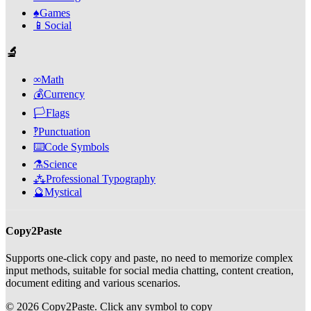
♠️
Games
📱
Social
🔬
∞
Math
💰
Currency
🏳️
Flags
‽
Punctuation
⌨️
Code Symbols
⚗️
Science
⁂
Professional Typography
🔮
Mystical
Copy2Paste
Supports one-click copy and paste, no need to memorize complex
input methods, suitable for social media chatting, content creation,
document editing and various scenarios.
©
2026
Copy2Paste.
Click any symbol to copy