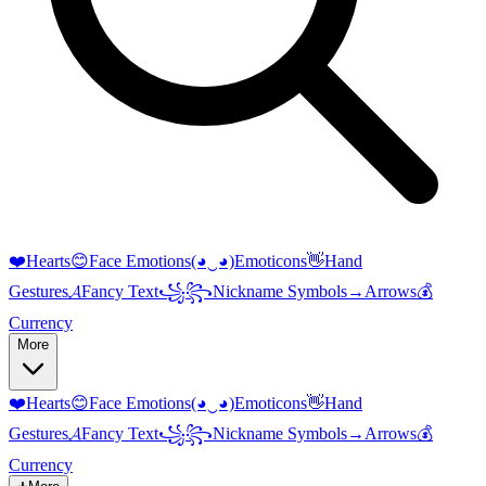
❤️
Hearts
😊
Face Emotions
(◕‿◕)
Emoticons
👋
Hand
Gestures
𝓐
Fancy Text
꧁꧂
Nickname Symbols
→
Arrows
💰
Currency
More
❤️
Hearts
😊
Face Emotions
(◕‿◕)
Emoticons
👋
Hand
Gestures
𝓐
Fancy Text
꧁꧂
Nickname Symbols
→
Arrows
💰
Currency