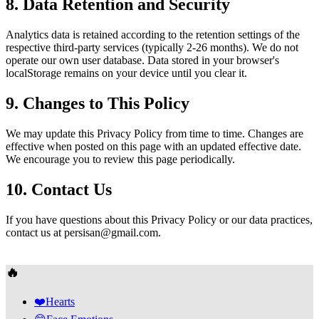
8. Data Retention and Security
Analytics data is retained according to the retention settings of the
respective third-party services (typically 2-26 months). We do not
operate our own user database. Data stored in your browser's
localStorage remains on your device until you clear it.
9. Changes to This Policy
We may update this Privacy Policy from time to time. Changes are
effective when posted on this page with an updated effective date.
We encourage you to review this page periodically.
10. Contact Us
If you have questions about this Privacy Policy or our data practices,
contact us at
persisan@gmail.com
.
🔥
❤️
Hearts