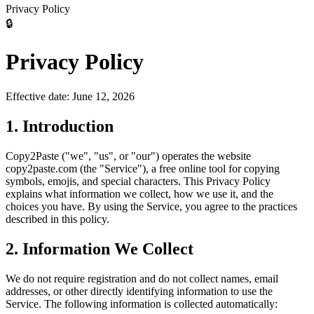
Privacy Policy
🔒
Privacy Policy
Effective date:
June 12, 2026
1. Introduction
Copy2Paste ("we", "us", or "our") operates the website
copy2paste.com (the "Service"), a free online tool for copying
symbols, emojis, and special characters. This Privacy Policy
explains what information we collect, how we use it, and the
choices you have. By using the Service, you agree to the practices
described in this policy.
2. Information We Collect
We do not require registration and do not collect names, email
addresses, or other directly identifying information to use the
Service. The following information is collected automatically: