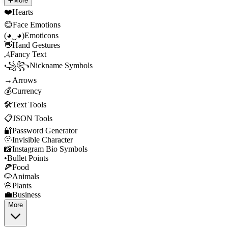
➕
More
❤️
Hearts
😊
Face Emotions
(◕‿◕)
Emoticons
👋
Hand Gestures
𝓐
Fancy Text
꧁꧂
Nickname Symbols
→
Arrows
💰
Currency
🛠️
Text Tools
📋
JSON Tools
🔐
Password Generator
🫥
Invisible Character
📸
Instagram Bio Symbols
•
Bullet Points
🍕
Food
🐶
Animals
🌸
Plants
💼
Business
More