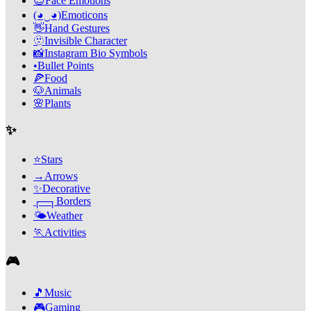
😊
Face Emotions
(◕‿◕)
Emoticons
👋
Hand Gestures
🫥
Invisible Character
📸
Instagram Bio Symbols
•
Bullet Points
🍕
Food
🐶
Animals
🌸
Plants
✨
⭐
Stars
→
Arrows
✨
Decorative
┌─┐
Borders
🌤️
Weather
🏃
Activities
🎮
🎵
Music
🎮
Gaming