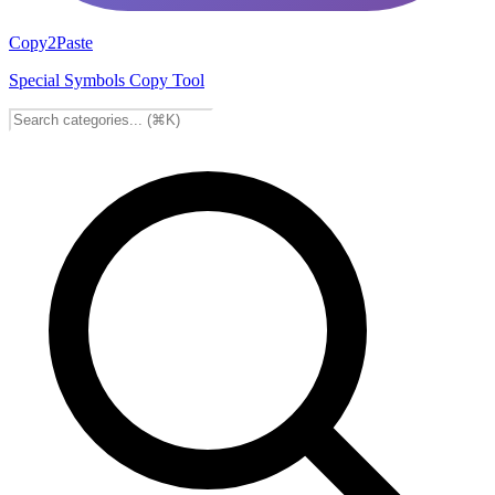
Copy2Paste
Special Symbols Copy Tool